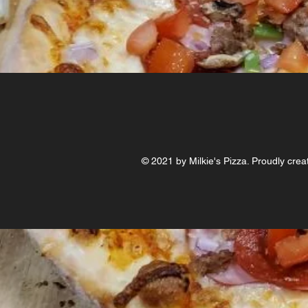
© 2021 by Milkie's Pizza. Proudly crea