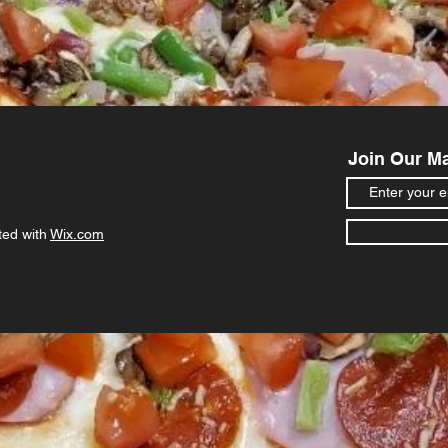
Join Our Ma
ted with
Wix.com