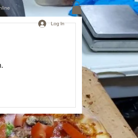
line
Log In
n.