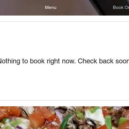
Menu
Book On
othing to book right now. Check back soo