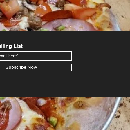
iling List
Subscribe Now