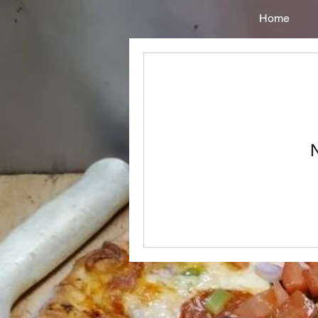
Home
N